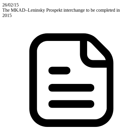
26
/02
/15
The MKAD–Leninsky Prospekt interchange to be completed in
2015