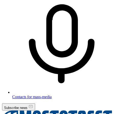
Contacts for mass-media
Subscribe news