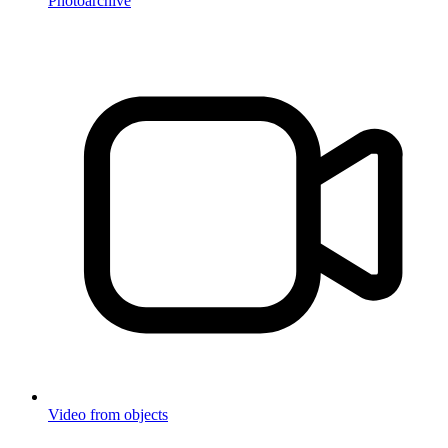
Photoarchive
Video from objects