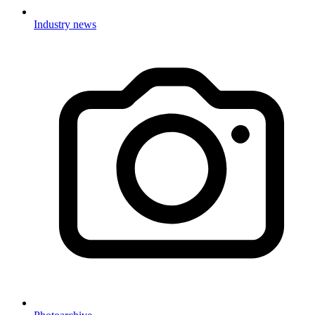
Industry news