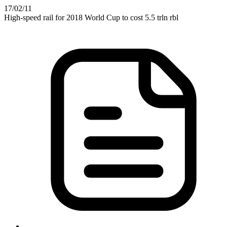
17
/02
/11
High-speed rail for 2018 World Cup to cost 5.5 trln rbl