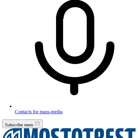
Contacts for mass-media
Subscribe news