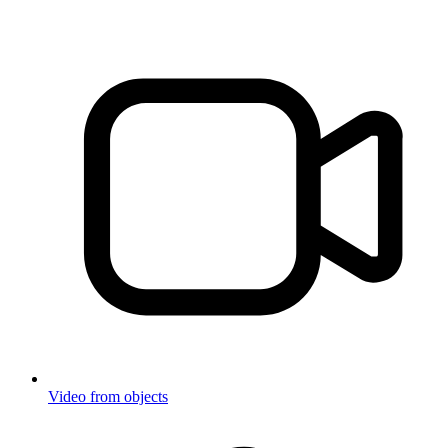
Video from objects