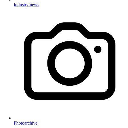
Industry news
Photoarchive