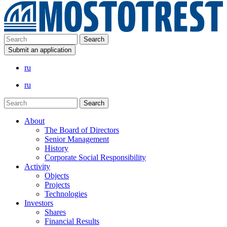
Submit an application
ru
ru
About
The Board of Directors
Senior Management
History
Corporate Social Responsibility
Activity
Objects
Projects
Technologies
Investors
Shares
Financial Results