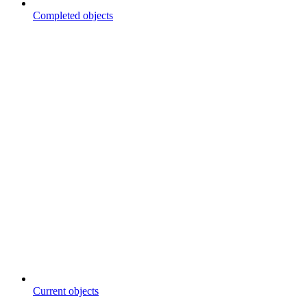
Completed objects
Current objects