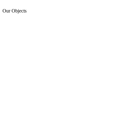
Our Objects