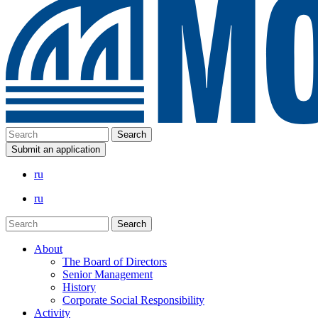
Submit an application
ru
ru
About
The Board of Directors
Senior Management
History
Corporate Social Responsibility
Activity