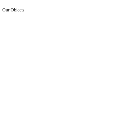
Our Objects