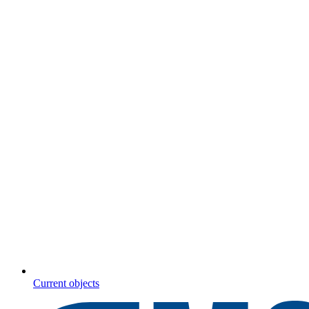
Current objects