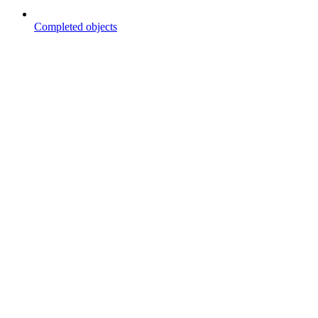
Completed objects